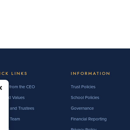
ICK LINKS
INFORMATION
ome from the CEO
Trust Policies
on and Values
School Policies
ers and Trustees
Governance
utive Team
Financial Reporting
ncies
Privacy Policy