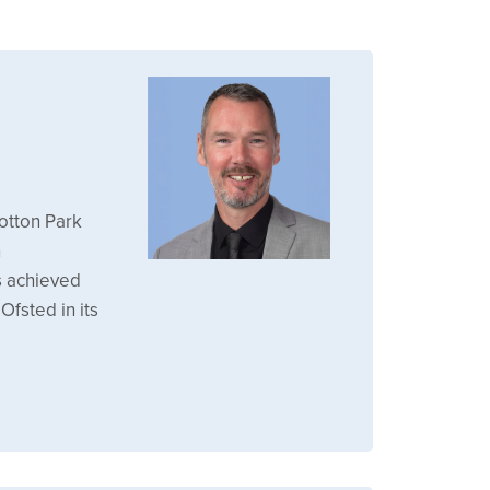
otton Park
n
s achieved
Ofsted in its