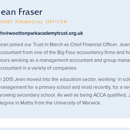
Jean Fraser
CHIEF FINANCIAL OFFICER
cfo@woottonparkacademytrust.org.uk
Jean joined our Trust in March as Chief Financial Officer. Jean 
accountant from one of the Big Four accountancy firms and 
years working as a management accountant and group man
accountant in a variety of companies.
In 2015 Jean moved into the education sector, working in sc
management for a primary school and most recently, for a n
growing secondary school. As well as being ACCA qualified, 
degree in Maths from the University of Warwick.