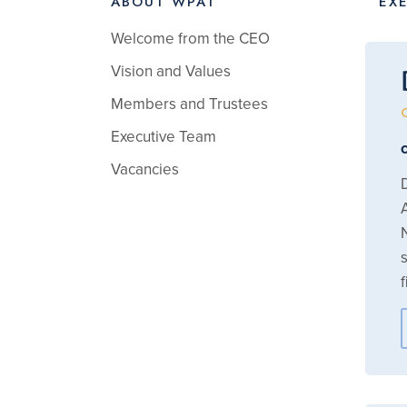
ABOUT WPAT
EX
Welcome from the CEO
Vision and Values
Members and Trustees
Executive Team
Vacancies