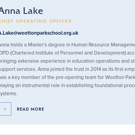
Anna Lake
CHIEF OPERATING OFFICER
A.Lake@woottonparkschool.org.uk
Anna holds a Master’s degree in Human Resource Manageme
CIPD (Chartered Institute of Personnel and Development) acc
bringing extensive experience in education operations and st
support services. Anna joined the trust in 2014 as its first e
was a key member of the pre-opening team for Wootton Park
playing an instrumental role in establishing foundational pro
systems.
READ MORE