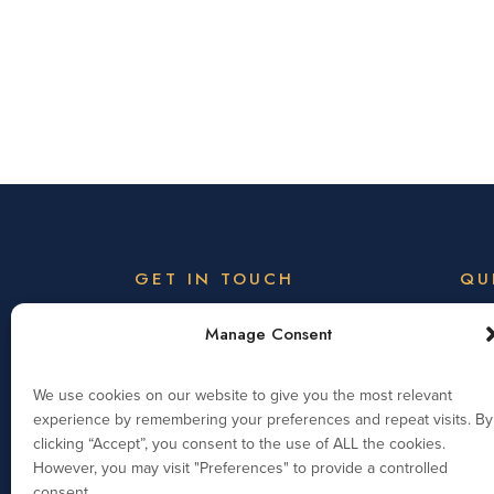
GET IN TOUCH
QU
Welc
Wootton Park Academy Trust,
Manage Consent
Wootton Park School,
Visi
Wootton Hall Park,
We use cookies on our website to give you the most relevant
Northampton, NN4 0HZ
Memb
experience by remembering your preferences and repeat visits. By
clicking “Accept”, you consent to the use of ALL the cookies.
Telephone: 01604 931139
Exec
However, you may visit "Preferences" to provide a controlled
info@woottonparkacademytrust.org.uk
consent.
Vaca