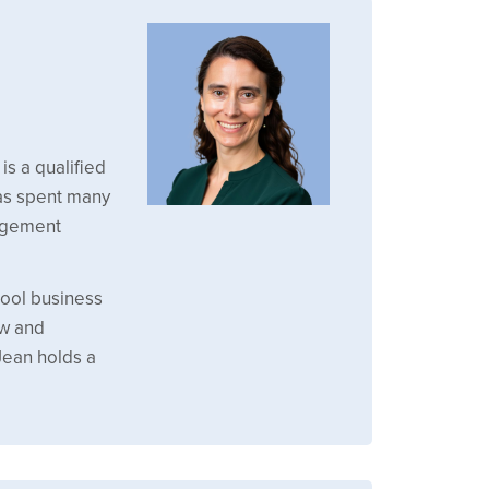
is a qualified
has spent many
agement
hool business
ew and
Jean holds a