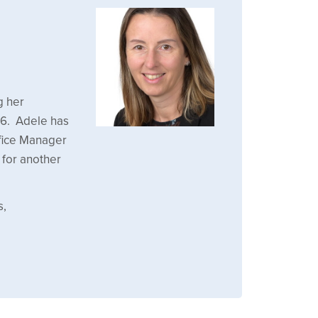
g her
16. Adele has
ffice Manager
for another
s,