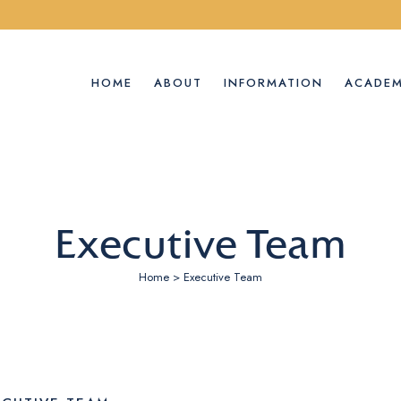
HOME
ABOUT
INFORMATION
ACADEM
Executive Team
Home
>
Executive Team