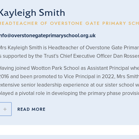
Kayleigh Smith
HEADTEACHER OF OVERSTONE GATE PRIMARY SC
info@overstonegateprimaryschool.org.uk
Mrs Kayleigh Smith is Headteacher of Overstone Gate Prima
is supported by the Trust’s Chief Executive Officer Dan Rosser
Having joined Wootton Park School as Assistant Principal whe
2016 and been promoted to Vice Principal in 2022, Mrs Smit
extensive senior leadership experience at our sister school 
played a pivotal role in developing the primary phase provisi
READ MORE