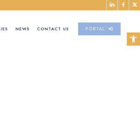
PORTAL
IES
NEWS
CONTACT US
Open 