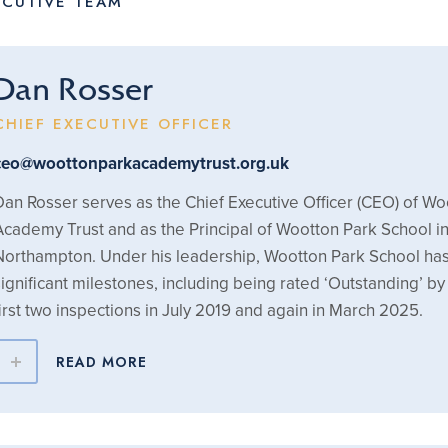
ECUTIVE TEAM
Dan Rosser
CHIEF EXECUTIVE OFFICER
ceo@woottonparkacademytrust.org.uk
Dan Rosser serves as the Chief Executive Officer (CEO) of Wo
Academy Trust and as the Principal of Wootton Park School i
Northampton. Under his leadership, Wootton Park School ha
significant milestones, including being rated ‘Outstanding’ by 
first two inspections in July 2019 and again in March 2025.
READ MORE