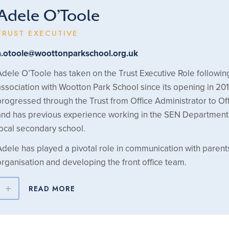
Adele O’Toole
TRUST EXECUTIVE
a.otoole@woottonparkschool.org.uk
Adele O’Toole has taken on the Trust Executive Role followin
association with Wootton Park School since its opening in 20
progressed through the Trust from Office Administrator to O
and has previous experience working in the SEN Department 
local secondary school.
Adele has played a pivotal role in communication with parent
organisation and developing the front office team.
READ MORE