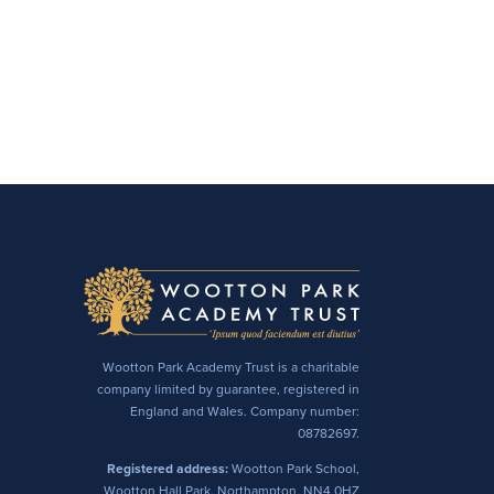
Wootton Park Academy Trust is a charitable
company limited by guarantee, registered in
England and Wales. Company number:
08782697.
Registered address:
Wootton Park School,
Wootton Hall Park, Northampton, NN4 0HZ