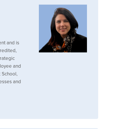
nt and is
redited,
rategic
mployee and
 School,
cesses and