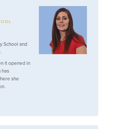
HOOL
ry School and
.
n it opened in
h has
where she
on.