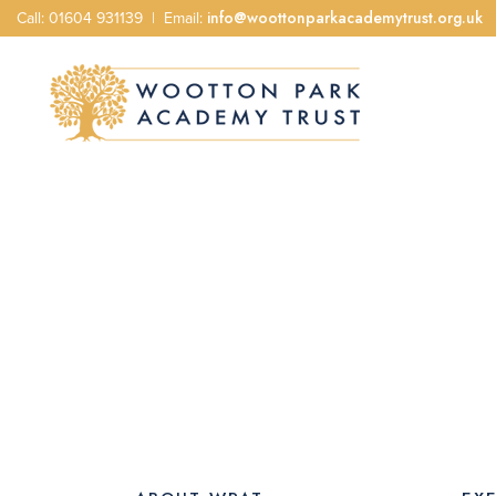
Call: 01604 931139 | Email:
info@woottonparkacademytrust.org.uk